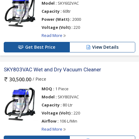
Model :
SKY602VAC
Capacity :
60ltr
Power (Watt) :
2000
Voltage (Volt) :
220
Read More
Get Best Price
View Details
SKY803VAC Wet and Dry Vacuum Cleaner
/ Piece
30,500.00
MOQ :
1 Piece
Model :
SKY803VAC
Capacity :
80 Ltr
Voltage (Volt) :
220
Airflow :
106 L/Min
Read More