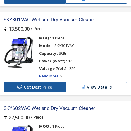
SKY301VAC Wet and Dry Vacuum Cleaner
/ Piece
13,500.00
MOQ :
1 Piece
Model :
SKY301VAC
Capacity :
30ltr
Power (Watt) :
1200
Voltage (Volt) :
220
Read More
Get Best Price
View Details
SKY602VAC Wet and Dry Vacuum Cleaner
/ Piece
27,500.00
MOQ :
1 Piece