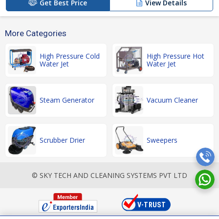
Get Best Price
View Details
More Categories
High Pressure Cold
High Pressure Hot
Water Jet
Water Jet
Steam Generator
Vacuum Cleaner
Scrubber Drier
Sweepers
© SKY TECH AND CLEANING SYSTEMS PVT LTD