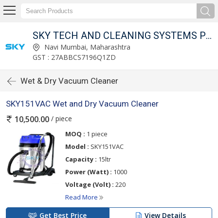
SKY TECH AND CLEANING SYSTEMS PVT LTD
Navi Mumbai, Maharashtra
GST : 27ABBCS7196Q1ZD
Wet & Dry Vacuum Cleaner
SKY151VAC Wet and Dry Vacuum Cleaner
/ piece
10,500.00
MOQ :
1 piece
Model :
SKY151VAC
Capacity :
15ltr
Power (Watt) :
1000
Voltage (Volt) :
220
Read More
Get Best Price
View Details