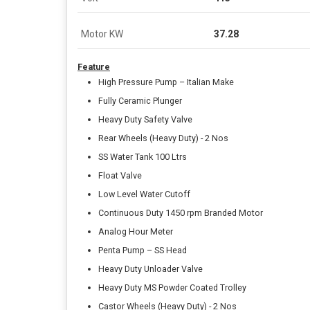
Motor KW
37.28
Feature
High Pressure Pump – Italian Make
Fully Ceramic Plunger
Heavy Duty Safety Valve
Rear Wheels (Heavy Duty) - 2 Nos
SS Water Tank 100 Ltrs
Float Valve
Low Level Water Cutoff
Continuous Duty 1450 rpm Branded Motor
Analog Hour Meter
Penta Pump – SS Head
Heavy Duty Unloader Valve
Heavy Duty MS Powder Coated Trolley
Castor Wheels (Heavy Duty) - 2 Nos