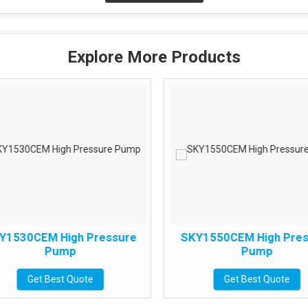
Explore More Products
Y1530CEM High Pressure
SKY1550CEM High Pres
Pump
Pump
Get Best Quote
Get Best Quote