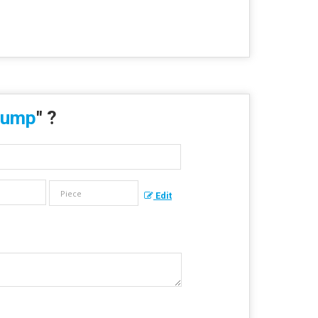
Pump
" ?
Edit