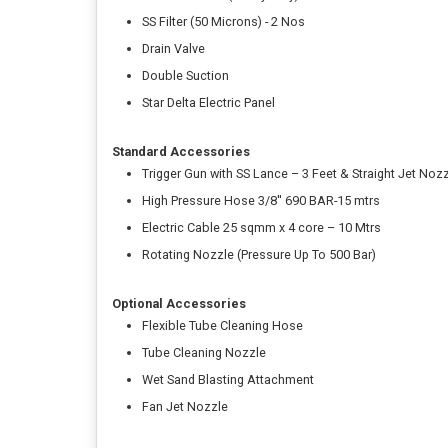
SS Filter (50 Microns) - 2 Nos
Drain Valve
Double Suction
Star Delta Electric Panel
Standard Accessories
Trigger Gun with SS Lance – 3 Feet & Straight Jet Noz
High Pressure Hose 3/8'' 690 BAR-15 mtrs
Electric Cable 25 sqmm x 4 core – 10 Mtrs
Rotating Nozzle (Pressure Up To 500 Bar)
Optional Accessories
Flexible Tube Cleaning Hose
Tube Cleaning Nozzle
Wet Sand Blasting Attachment
Fan Jet Nozzle