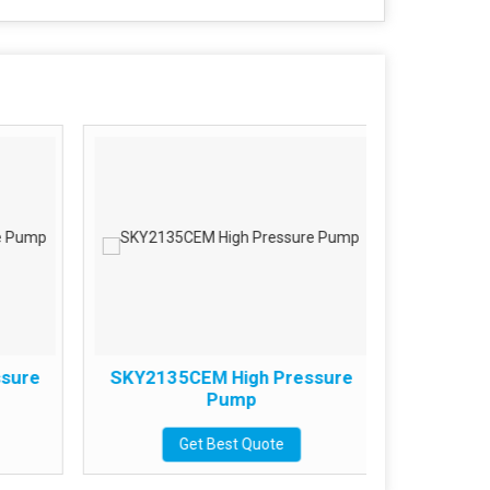
sure
SKY2135CEM High Pressure
SKY215
Pump
Get Best Quote