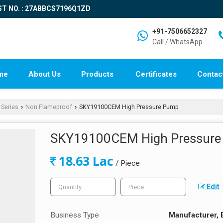
ST NO. : 27ABBCS7196Q1ZD
+91-7506652327
Call / WhatsApp
me
About Us
Products
Certificates
Contac
 Series
Non Flameproof
SKY19100CEM High Pressure Pump
›
›
SKY19100CEM High Pressur
18.63 Lac
/ Piece
Edit
Business Type
Manufacturer, 