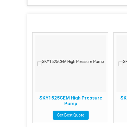
 Pressure
SKY1525CEM High Pressure
SK
Pump
te
Get Best Quote