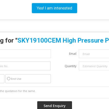
Yes! I am interested
g for "
SKY19100CEM High Pressure 
Email
Quantity
End Use