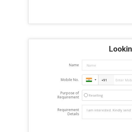
Lookin
Name
Mobile No.
Purpose of
Reselling
Requirement
Requirement
Details