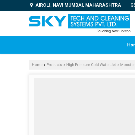
AIROLI, NAVI MUMBAI, MAHARASHTRA
G
Ho
Home
Products
High Pressure Cold Water Jet
Monster
›
›
›