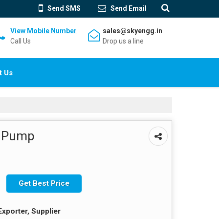
Send SMS
Send Email
View Mobile Number
sales@skyengg.in
Call Us
Drop us a line
t Us
e Pump
Get Best Price
Exporter, Supplier