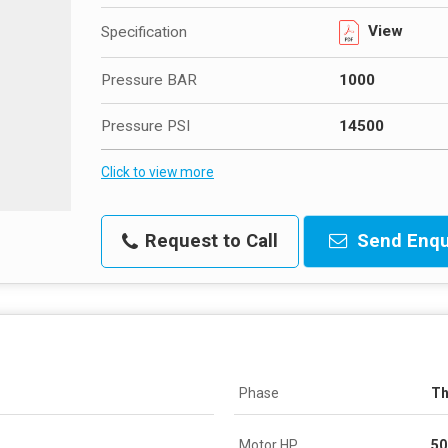
View
Specification
Pressure BAR
1000
Pressure PSI
14500
Click to view more
Request to Call
Send Enqu
Phase
Th
Motor HP
50