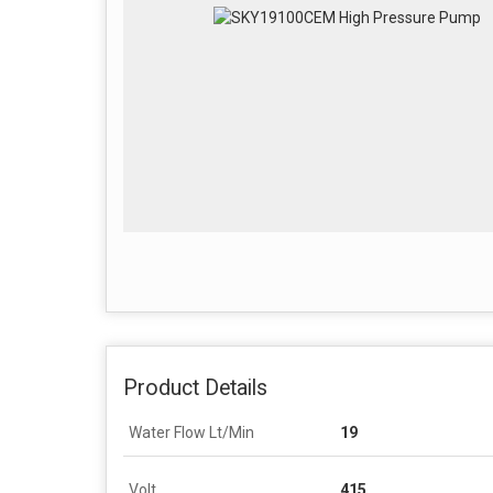
Product Details
Water Flow Lt/Min
19
Volt
415