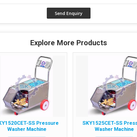
Explore More Products
KY1520CET-SS Pressure
SKY1525CET-SS Pres
Washer Machine
Washer Machine