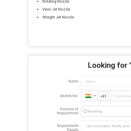
Rotating Nozzle
Vario Jet Nozzle
Straight Jet Nozzle
Looking for 
Name
Mobile No.
Purpose of
Reselling
Requirement
Requirement
Details