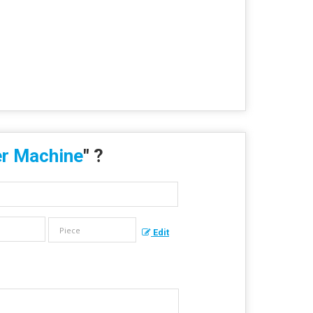
r Machine
" ?
Edit