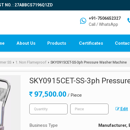
ST NO. : 27ABBCS7196Q1ZD
+91-7506652327
Call / WhatsApp
me
About Us
Products
Certificates
Contac
rmer SS
1. Non Flameproof
SKY0915CET-SS-3ph Pressure Washer Machine
›
›
SKY0915CET-SS-3ph Pressur
97,500.00
/ Piece
Edit
Business Type
Manufacturer, 