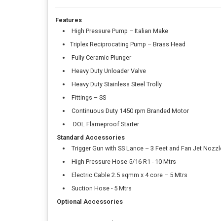
Features
High Pressure Pump – Italian Make
Triplex Reciprocating Pump – Brass Head
Fully Ceramic Plunger
Heavy Duty Unloader Valve
Heavy Duty Stainless Steel Trolly
Fittings – SS
Continuous Duty 1450 rpm Branded Motor
DOL Flameproof Starter
Standard Accessories
Trigger Gun with SS Lance – 3 Feet and Fan Jet Nozzl
High Pressure Hose 5/16 R1 - 10 Mtrs
Electric Cable 2.5 sqmm x 4 core – 5 Mtrs
Suction Hose - 5 Mtrs
Optional Accessories