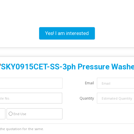
Yes! I am interested
"
SKY0915CET-SS-3ph Pressure Washe
Email
Quantity
End Use