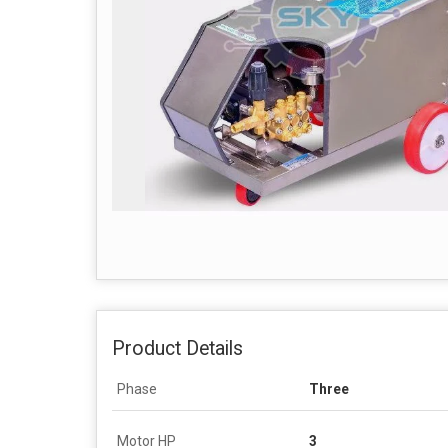
Product Details
Phase
Three
Motor HP
3