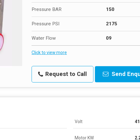
Pressure BAR
150
Pressure PSI
2175
Water Flow
09
Click to view more
Request to Call
Send Enqu
Volt
41
Motor KW
2.