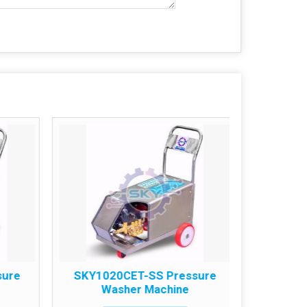
sure
SKY1020CET-SS Pressure
SKY18
Washer Machine
W