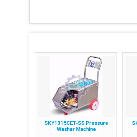
S 1PH
SKY1315CET-SS Pressure
S
 Machine
Washer Machine