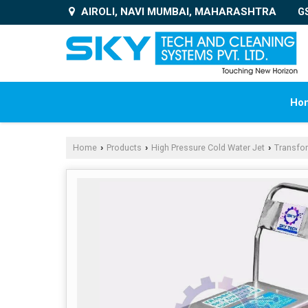
AIROLI, NAVI MUMBAI, MAHARASHTRA
G
Ho
Home
Products
High Pressure Cold Water Jet
Transfo
›
›
›