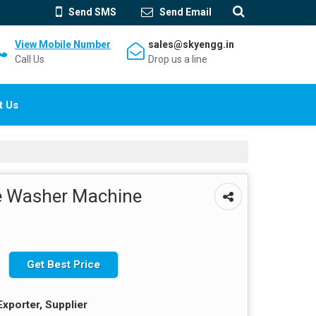
Send SMS
Send Email
View Mobile Number
sales@skyengg.in
Call Us
Drop us a line
t Us
e Washer Machine
Get Best Price
Exporter, Supplier