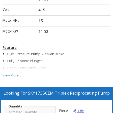
Volt :
415
Motor HP :
15
Motor KW :
11.03
Feature
High Pressure Pump – Italian Make
Fully Ceramic Plunger
Heavy Duty Safety Valve
Rear Wheels (Heavy Duty) - 2 Nos
View More...
SS Water Tank 100 Ltrs
Float Valve
Looking For
SKY1735CEM Triplex Reciprocating Pump
Low Level Water Cutoff
Continuous Duty 1450 rpm Branded Motor
Quantity
Analog Hour Meter
Piece
Edit