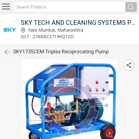
SKY TECH AND CLEANING SYSTEMS PVT LTD
Navi Mumbai, Maharashtra
GST : 27ABBCS7196Q1ZD
SKY1735CEM Triplex Reciprocating Pump