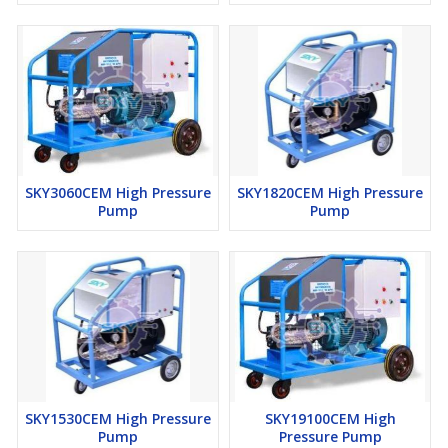
Optional Accessories
Flexible Tube Cleaning Hose
Tube Cleaning Nozzle
Wet Sand Blasting Attachment
Fan Jet Nozzle
SKY3060CEM High Pressure
SKY1820CEM High Pressure
Pump
Pump
SKY1530CEM High Pressure
SKY19100CEM High
Pump
Pressure Pump