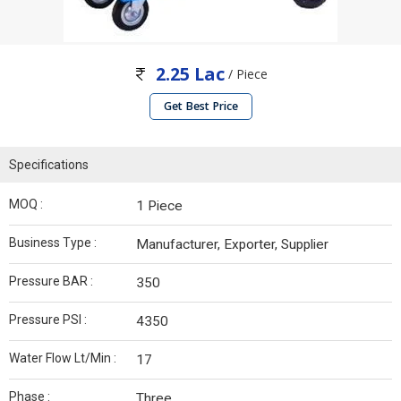
2.25 Lac
/ Piece
Get Best Price
Specifications
MOQ :
1 Piece
Business Type :
Manufacturer, Exporter, Supplier
Pressure BAR :
350
Pressure PSI :
4350
Water Flow Lt/Min :
17
Phase :
Three