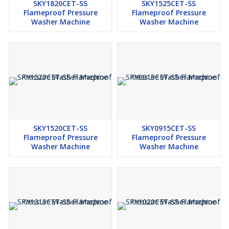
SKY1820CET-SS
SKY1525CET-SS
Flameproof Pressure
Flameproof Pressure
Washer Machine
Washer Machine
SKY1520CET-SS
SKY0915CET-SS
Flameproof Pressure
Flameproof Pressure
Washer Machine
Washer Machine