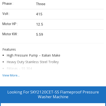
Phase :
Three
Volt :
415
Motor HP :
12.5
Motor KW :
5.59
Features
High Pressure Pump – Italian Make
Heavy Duty Stainless Steel Trolley
Fittings – SS 304
DOL Flameproof Starter
View More...
Triplex Reciprocating Pump – Brass Head
Heavy Duty Unloader Valve
Looking For
SKY2120CET-SS Flameproof Pressure
Heavy Duty 2 Solid Rare Wheels + 2 Castor Wheel
Washer Machine
Continuous Duty 1450 rpm Branded Flameproof Motor