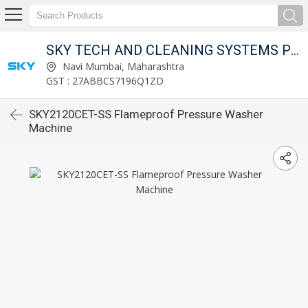
SKY TECH AND CLEANING SYSTEMS PVT LTD
Navi Mumbai, Maharashtra
GST : 27ABBCS7196Q1ZD
SKY2120CET-SS Flameproof Pressure Washer
Machine