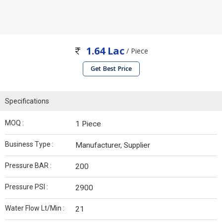
1.64 Lac
/ Piece
Get Best Price
Specifications
MOQ :
1 Piece
Business Type :
Manufacturer, Supplier
Pressure BAR :
200
Pressure PSI :
2900
Water Flow Lt/Min :
21