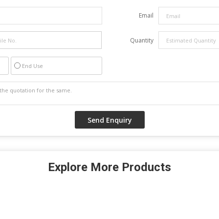
Email
Quantity
End Use
Explore More Products