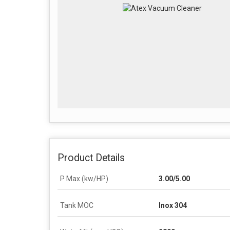
Product Details
P Max (kw/HP)
3.00/5.00
Tank MOC
Inox 304