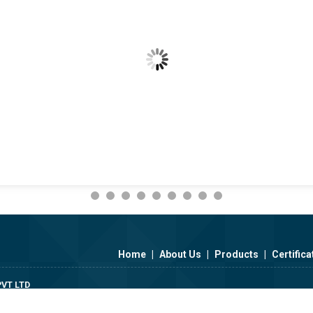
Home
|
About Us
|
Products
|
Certifica
VT LTD