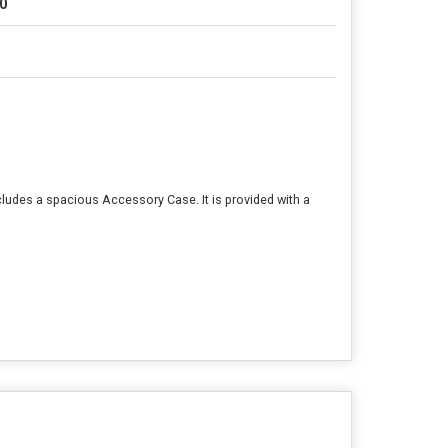
0
cludes a spacious Accessory Case. It is provided with a