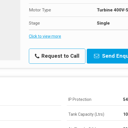
Motor Type
Turbine 400V-
Stage
Single
Click to view more
Request to Call
Send Enqu
IP Protection
54
Tank Capacity (Ltrs)
10