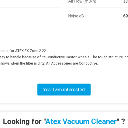
Air Flow (m3/h)
33
Noise dB
69
eaner for ATEX EX Zone 2-22.
easy to handle because of its Conductive Castor Wheels. The tough structure in
ows when the filter is dirty. All Accessories are Conductive.
Yes! I am interested
Looking for "
Atex Vacuum Cleaner
" ?