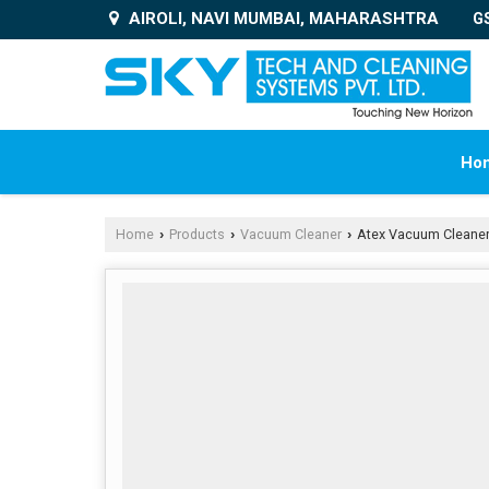
AIROLI, NAVI MUMBAI, MAHARASHTRA
G
Ho
Home
Products
Vacuum Cleaner
Atex Vacuum Cleane
›
›
›