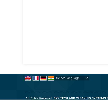
Powered by
Translate
All Rights Reserved.
SKY TECH AND CLEANING SYSTEMS P
Developed & Managed By
Weblink.In Pvt. Ltd.