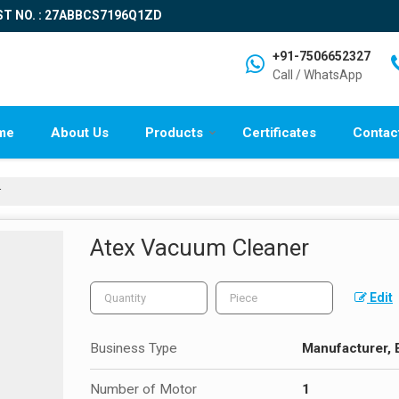
ST NO. : 27ABBCS7196Q1ZD
+91-7506652327
Call / WhatsApp
me
About Us
Products
Certificates
Contac
r
Atex Vacuum Cleaner
Edit
Business Type
Manufacturer, 
Number of Motor
1