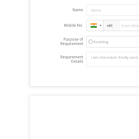
Name
Mobile No.
Purpose of
Reselling
Requirement
Requirement
Details