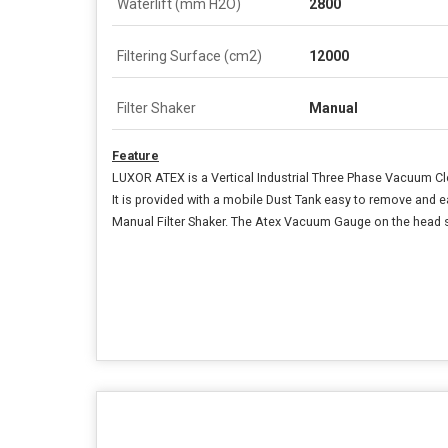
Waterlift (mm H2O)
2800
Filtering Surface (cm2)
12000
Filter Shaker
Manual
Feature
LUXOR ATEX is a Vertical Industrial Three Phase Vacuum Cl
It is provided with a mobile Dust Tank easy to remove and 
Manual Filter Shaker. The Atex Vacuum Gauge on the head sh