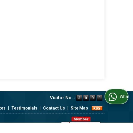
WhatsApp Us
Visitor No. :
tes
|
Testimonials
|
Contact Us
|
Site Map