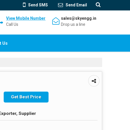
Send SMS
Send Email
View Mobile Number
sales@skyengg.in
Call Us
Drop us a line
t Us
Get Best Price
Exporter, Supplier