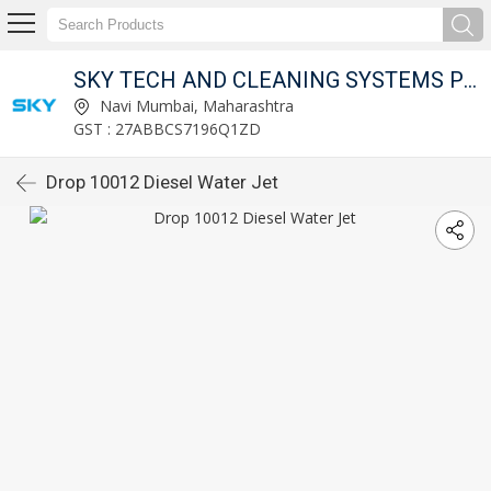
SKY TECH AND CLEANING SYSTEMS PVT LTD
Navi Mumbai, Maharashtra
GST : 27ABBCS7196Q1ZD
Drop 10012 Diesel Water Jet