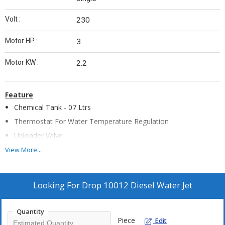
Volt :
230
Motor HP :
3
Motor KW :
2.2
Feature
Chemical Tank - 07 Ltrs
Thermostat For Water Temperature Regulation
Unloader Valve
Safety Valve For Overpressure
View More...
Stainless Steel Vertical Boiler
High Resistant Anti Shock Plastic Cover
Looking For
Drop 10012 Diesel Water Jet
Fuel Tank - 24
Ventilation by Independent Electric Motor
Quantity
Painted Steel Frame
Piece
Edit