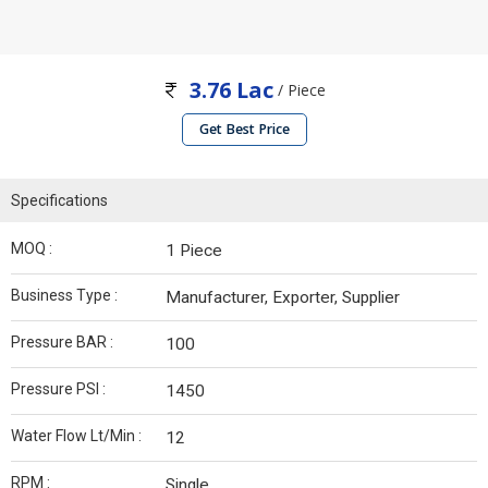
3.76 Lac
/ Piece
Get Best Price
Specifications
MOQ :
1 Piece
Business Type :
Manufacturer, Exporter, Supplier
Pressure BAR :
100
Pressure PSI :
1450
Water Flow Lt/Min :
12
RPM :
Single