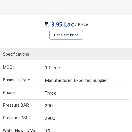
3.95 Lac
/ Piece
Get Best Price
Specifications
MOQ :
1 Piece
Business Type :
Manufacturer, Exporter, Supplier
Phase :
Three
Pressure BAR :
200
Pressure PSI :
2900
Water Flow Lt/Min :
15