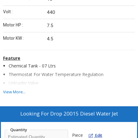
Volt :
440
Motor HP :
7.5
Motor KW :
4.5
Feature
Chemical Tank - 07 Ltrs
Thermostat For Water Temperature Regulation
Unloader Valve
Safety Valve For Overpressure
View More...
Stainless Steel Vertical Boiler
High Resistant Anti Shock Plastic Cover
Looking For
Drop 20015 Diesel Water Jet
Fuel Tank - 24
Ventilation by Independent Electric Motor
Quantity
Painted Steel Frame
Piece
Edit