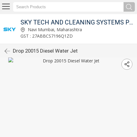
SKY TECH AND CLEANING SYSTEMS PVT LTD
Navi Mumbai, Maharashtra
GST : 27ABBCS7196Q1ZD
Drop 20015 Diesel Water Jet