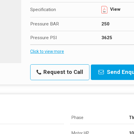
View
Specification
Pressure BAR
250
Pressure PSI
3625
Click to view more
Request to Call
Send Enqu
Phase
Th
Motor HP
10