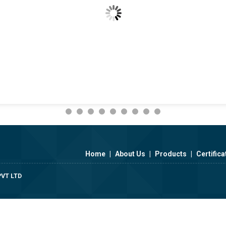
Home
|
About Us
|
Products
|
Certifica
VT LTD