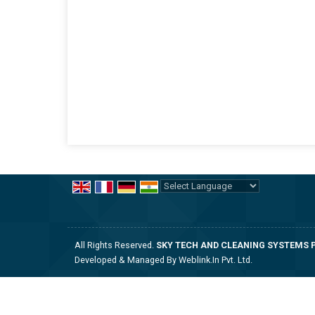
Powered by
Translate
All Rights Reserved.
SKY TECH AND CLEANING SYSTEMS P
Developed & Managed By
Weblink.In Pvt. Ltd.