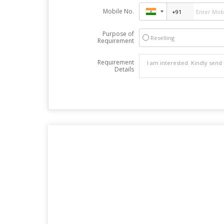
Mobile No.
Purpose of
Reselling
Requirement
Requirement
Details