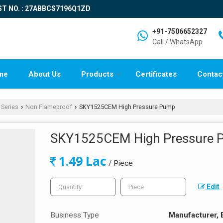
ST NO. : 27ABBCS7196Q1ZD
+91-7506652327
Call / WhatsApp
me
About Us
Products
Certificates
Contac
 Series
Non Flameproof
SKY1525CEM High Pressure Pump
›
›
SKY1525CEM High Pressure
1.49 Lac
/ Piece
Edit
Business Type
Manufacturer, 