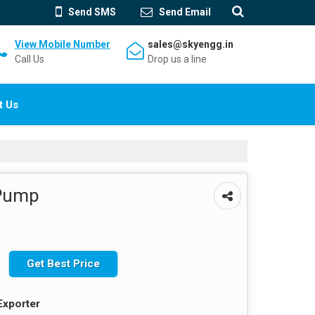
Send SMS
Send Email
View Mobile Number
sales@skyengg.in
Call Us
Drop us a line
t Us
 Pump
Get Best Price
Exporter