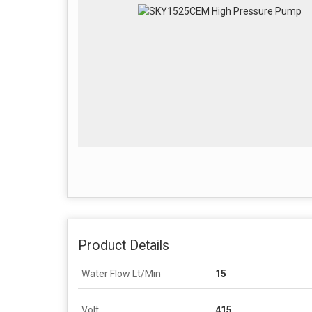
Product Details
Water Flow Lt/Min
15
Volt
415