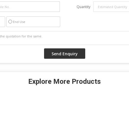
Quantity
End Use
Explore More Products