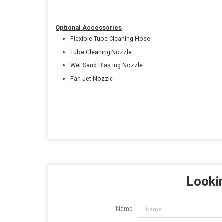
Optional Accessories
Flexible Tube Cleaning Hose
Tube Cleaning Nozzle
Wet Sand Blasting Nozzle
Fan Jet Nozzle
Lookin
Name