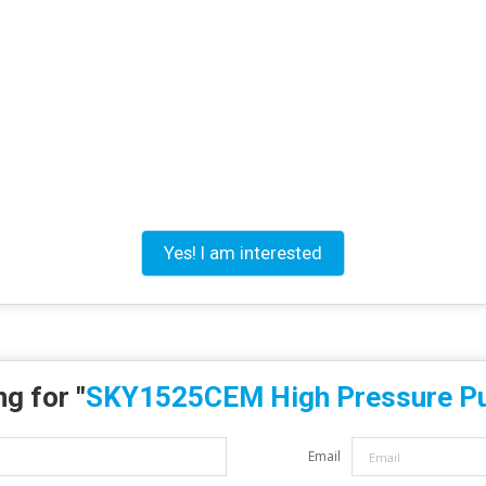
Yes! I am interested
g for "
SKY1525CEM High Pressure 
Email