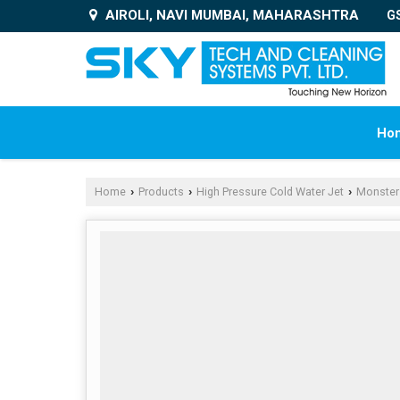
AIROLI, NAVI MUMBAI, MAHARASHTRA
G
Ho
Home
Products
High Pressure Cold Water Jet
Monster
›
›
›