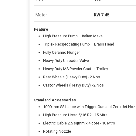
Motor
KW 7.45
Feature
High Pressure Pump – Italian Make
Triplex Reciprocating Pump – Brass Head
Fully Ceramic Plunger
Heavy Duty Unloader Valve
Heavy Duty MS Powder Coated Trolley
Rear Wheels (Heavy Duty) - 2 Nos
Castor Wheels (Heavy Duty) - 2 Nos
Standard Accessories
1000 mm SS Lance with Trigger Gun and Zero Jet Noz
High Pressure Hose 5/16 R2 - 15 Mtrs
Electric Cable 2.5 sqmm x 4 core - 10 Mtrs
Rotating Nozzle