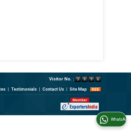
Visitor No. :
tes
|
Testimonials
|
Contact Us
|
Site Map
WhatsApp Us