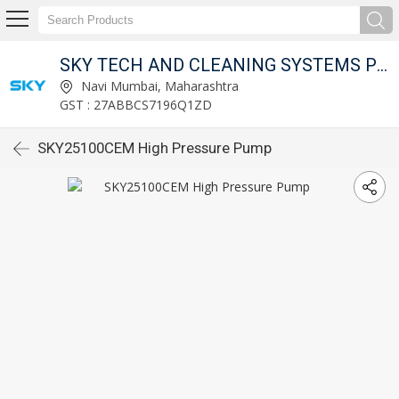
SKY TECH AND CLEANING SYSTEMS PVT LTD
Navi Mumbai, Maharashtra
GST : 27ABBCS7196Q1ZD
SKY25100CEM High Pressure Pump