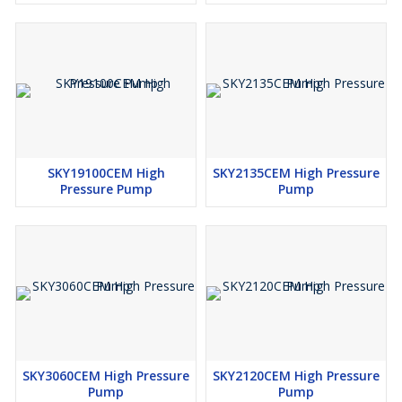
Optional Accessories
Flexible Tube Cleaning Hose
Tube Cleaning Nozzle
Wet Sand Blasting Attachment
Fan Jet Nozzle
SKY19100CEM High
SKY2135CEM High Pressure
Pressure Pump
Pump
SKY3060CEM High Pressure
SKY2120CEM High Pressure
Pump
Pump