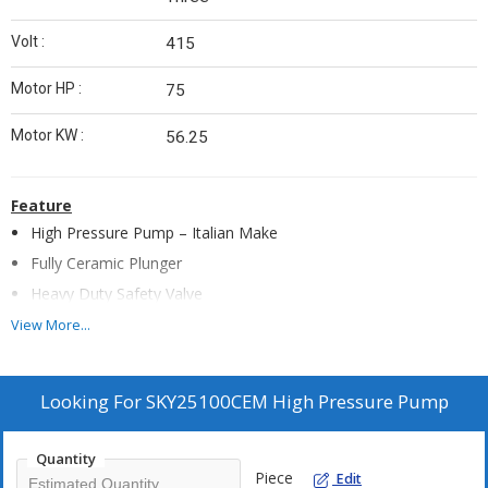
Volt :
415
Motor HP :
75
Motor KW :
56.25
Feature
High Pressure Pump – Italian Make
Fully Ceramic Plunger
Heavy Duty Safety Valve
Rear Wheels (Heavy Duty) - 2 Nos
View More...
SS Water Tank 100 Ltrs
Float Valve
Looking For
SKY25100CEM High Pressure Pump
Low Level Water Cutoff
Continuous Duty 1450 rpm Branded Motor
Quantity
Analog Hour Meter
Piece
Edit