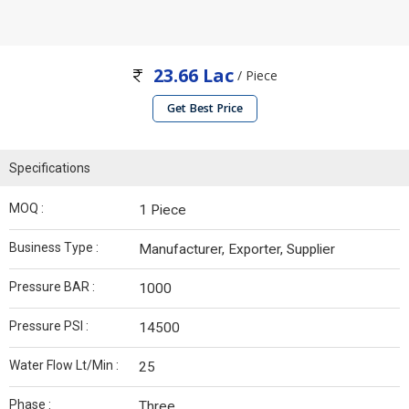
23.66 Lac
/ Piece
Get Best Price
Specifications
MOQ :
1 Piece
Business Type :
Manufacturer, Exporter, Supplier
Pressure BAR :
1000
Pressure PSI :
14500
Water Flow Lt/Min :
25
Phase :
Three