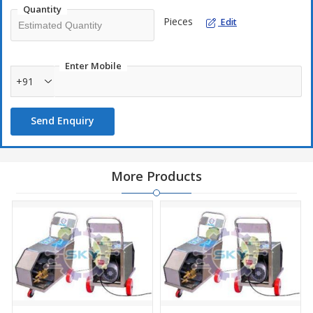
Quantity
Standard Accessories
Pieces
Edit
Trigger Gun with SS Lance – 3 Feet and Fan Jet Nozzle
High Pressure Hose 5/16 R1 - 10 Mtrs
Enter Mobile
Electric Cable 2.5 sqmm x 4 core – 5 Mtrs
+91
Suction Hose - 5 Mtrs
Send Enquiry
Optional Accessories
Vario Jet Nozzle
Straight Jet Nozzle
More Products
Rotating Nozzle
Technical Specification
Pressure : 150 Bar/2175 PSI
Water Flow : 13 lpm/780 lph
Motor : 05 HP/3.72 kw
Phase : 3 Phase
Volt : 415