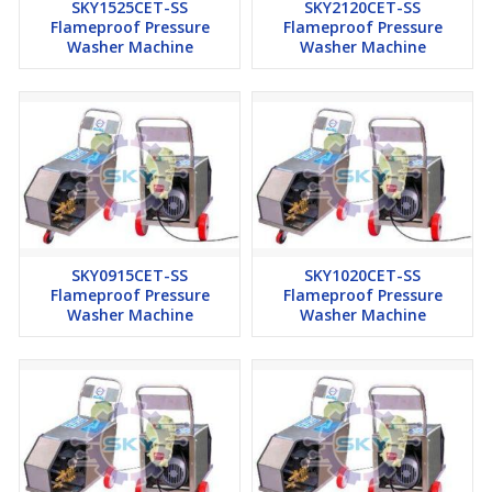
SKY1525CET-SS
SKY2120CET-SS
Flameproof Pressure
Flameproof Pressure
Washer Machine
Washer Machine
SKY0915CET-SS
SKY1020CET-SS
Flameproof Pressure
Flameproof Pressure
Washer Machine
Washer Machine