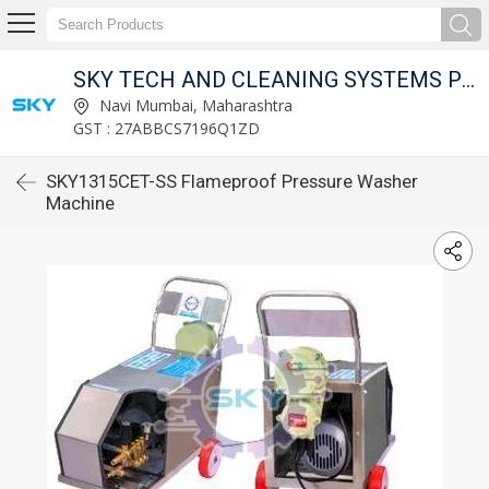
SKY TECH AND CLEANING SYSTEMS PVT LTD
Navi Mumbai, Maharashtra
GST : 27ABBCS7196Q1ZD
SKY1315CET-SS Flameproof Pressure Washer
Machine