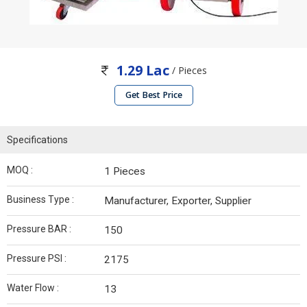
1.29 Lac
/ Pieces
Get Best Price
Specifications
MOQ :
1 Pieces
Business Type :
Manufacturer, Exporter, Supplier
Pressure BAR :
150
Pressure PSI :
2175
Water Flow :
13