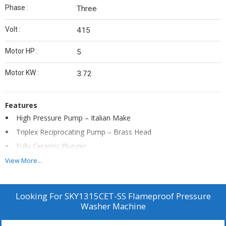
Phase :
Three
Volt :
415
Motor HP :
5
Motor KW :
3.72
Features
High Pressure Pump – Italian Make
Triplex Reciprocating Pump – Brass Head
Fully Ceramic Plunger
Heavy Duty Unloader Valve
View More...
Heavy Duty Stainless Steel Trolly
Fittings – SS
Looking For
SKY1315CET-SS Flameproof Pressure
Continuous Duty 1450 rpm Branded Motor
Washer Machine
DOL Flameproof Starter