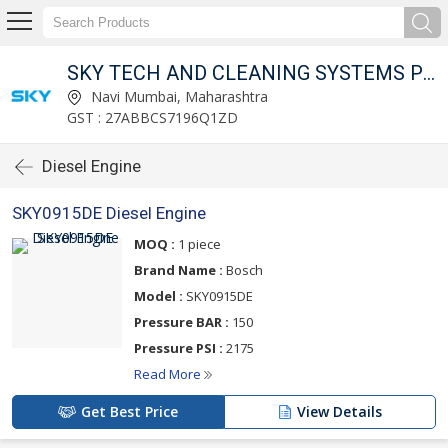
SKY TECH AND CLEANING SYSTEMS PVT LTD
Navi Mumbai, Maharashtra
GST : 27ABBCS7196Q1ZD
Diesel Engine
SKY0915DE Diesel Engine
MOQ :
1 piece
Brand Name :
Bosch
Model :
SKY0915DE
Pressure BAR :
150
Pressure PSI :
2175
Read More
Get Best Price
View Details