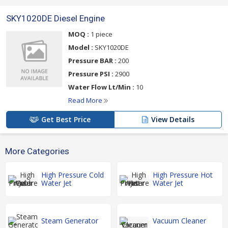
SKY1020DE Diesel Engine
MOQ :
1 piece
Model :
SKY1020DE
Pressure BAR :
200
Pressure PSI :
2900
Water Flow Lt/Min :
10
Read More
Get Best Price
View Details
More Categories
High Pressure Cold
High Pressure Hot
Water Jet
Water Jet
Steam Generator
Vacuum Cleaner