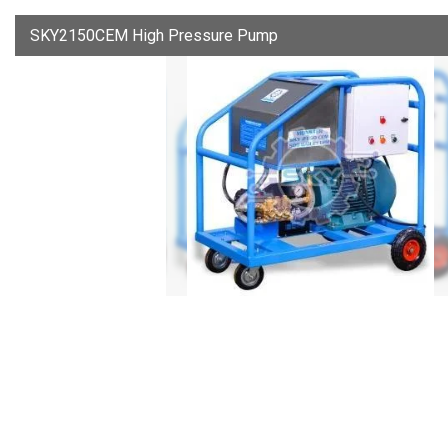
SKY2150CEM High Pressure Pump