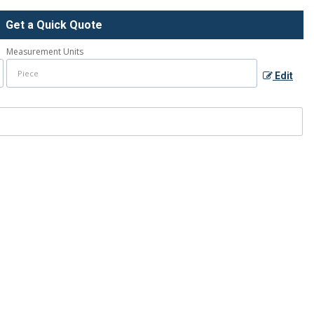
Get a Quick Quote
Measurement Units
Edit