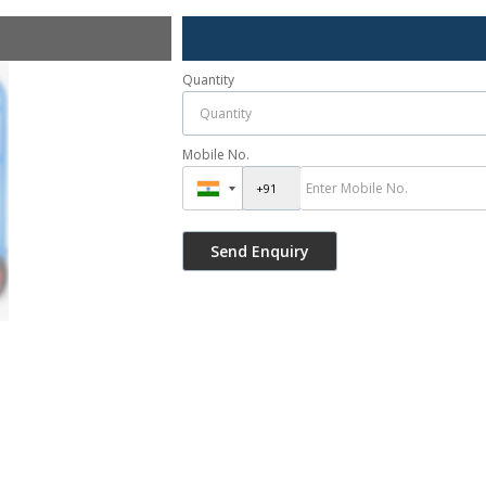
Quantity
Mobile No.